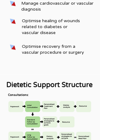
Manage cardiovascular or vascular
diagnosis
Optimise healing of wounds
related to diabetes or
vascular disease
Optimise recovery from a
vascular procedure or surgery
Dietetic Support Structure
Consultations: