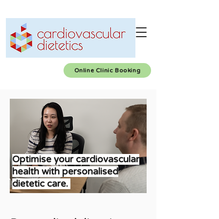
Online Clinic Booking
Optimise your cardiovascular
health with personalised
dietetic care
.