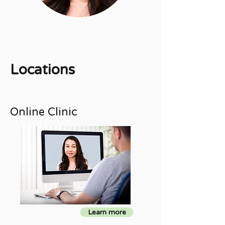
Locations
Online Clinic
Learn more