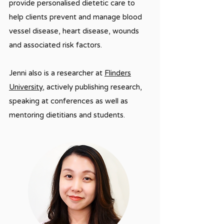
provide personalised dietetic care to
help clients prevent and manage blood
vessel disease, heart disease, wounds
and associated risk factors.
Jenni also is a researcher at
Flinders
University
, actively publishing research,
speaking at conferences as well as
mentoring dietitians and students.