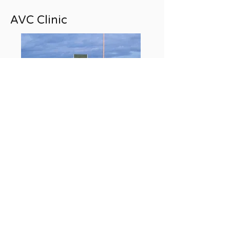
AVC Clinic
Learn more
Advanced Vascular Care Clinic