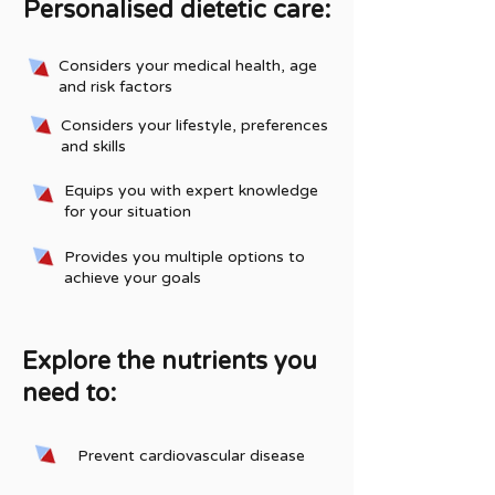
Personalised dietetic care:
Considers your medical health, age
and risk factors
Considers your lifestyle, preferences
and skills
Equips you with expert knowledge
for your situation
Provides you multiple options to
achieve your goals
Explore the nutrients you
need to:
Prevent cardiovascular disease