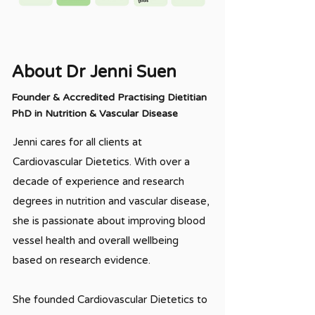
About Dr Jenni Suen
Founder & Accredited Practising Dietitian
PhD in Nutrition & Vascular Disease
Jenni cares for all clients at
Cardiovascular Dietetics. With over a
decade of experience and research
degrees in nutrition and vascular disease,
she is passionate about improving blood
vessel health and overall wellbeing
based on research evidence.
She founded Cardiovascular Dietetics to