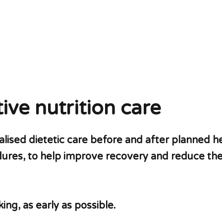
ive nutrition care
ised dietetic care before and after planned he
dures, to help improve recovery and reduce the 
ng, as early as possible.