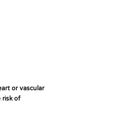
art or vascular
risk of