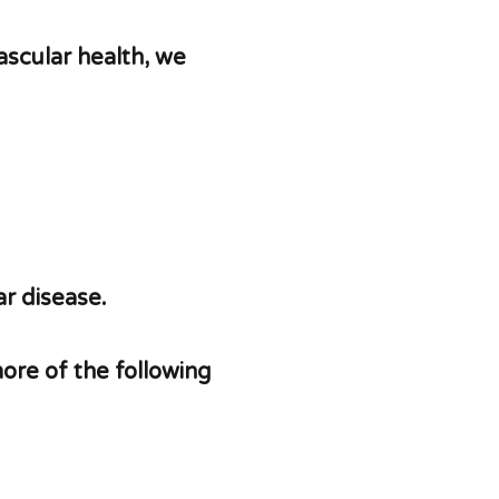
ascular health, we
r disease.
more of the following