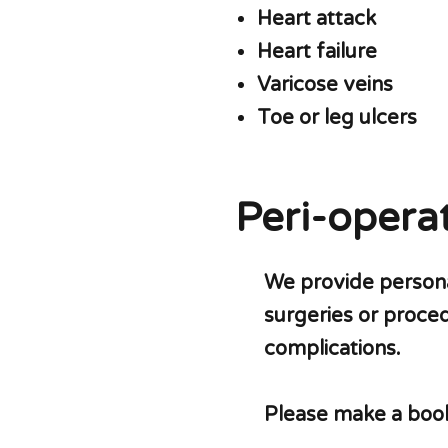
Heart attack
Heart failure
Varicose veins
Toe or leg ulcers
Peri-operat
We provide personal
surgeries or proce
complications.
Please make a booki