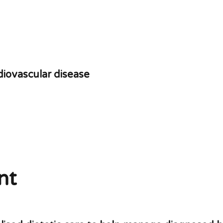
rdiovascular disease
nt