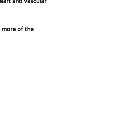
eart and vascular
r more of the