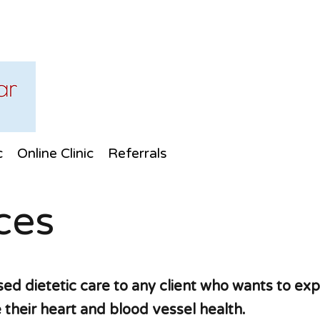
c
Online Clinic
Referrals
ces
ed dietetic care to any client who wants to exp
 their heart and blood vessel health.