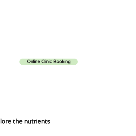
Online Clinic Booking
lore the nutrients