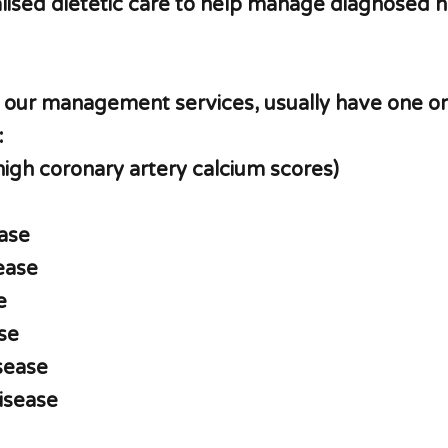
ised dietetic care to help manage diagnosed h
r our management services, usually have one o
:
high coronary artery calcium scores)
ase
sease
e
se
isease
disease