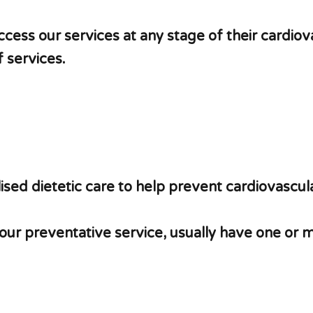
ccess our services at any stage of their cardiov
 services.
sed dietetic care to help prevent cardiovascula
 our preventative service, usually have one or 