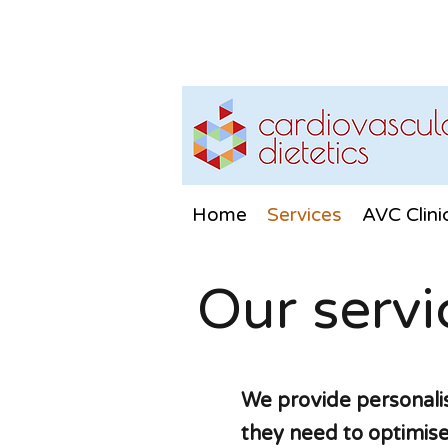
Home
Services
AVC Clini
Our servi
We provide personalis
they need to optimise