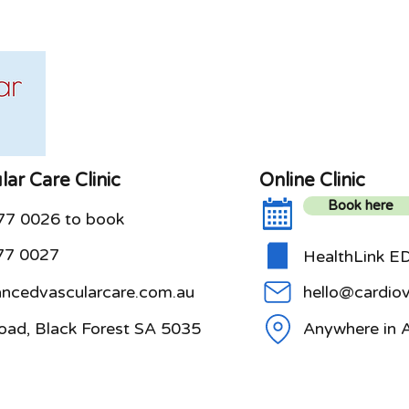
ar Care Clinic
Online Clinic
Book here
077 0026 to book
77 0027
HealthLink ED
cedvascularcare.com.au
hello@cardiov
oad, Black Forest SA 5035
Anywhere in A