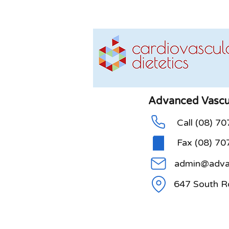
Advanced Vascul
Call (08) 7
Fax (08) 70
admin@advan
647 South R