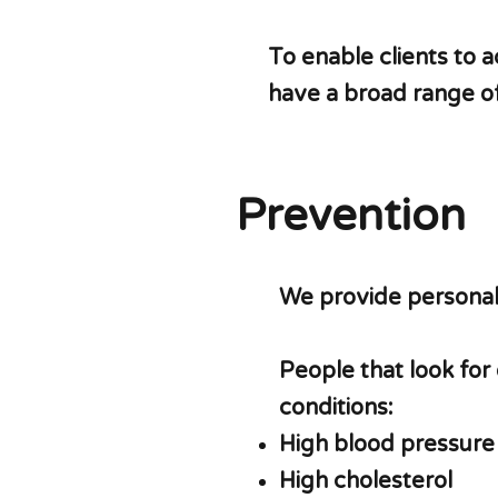
To enable clients to a
have a broad range of
Prevention
We provide personali
People that look for
conditions:
High blood pressure
High cholesterol