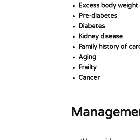
Excess body weight
Pre-diabetes
Diabetes
Kidney disease
Family history of ca
Aging
Frailty
Cancer
Manageme