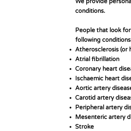
We provide personal
conditions.
People that look fo
following conditions
Atherosclerosis (or 
Atrial fibrillation
Coronary heart dise
Ischaemic heart di
Aortic artery diseas
Carotid artery disea
Peripheral artery d
Mesenteric artery 
Stroke