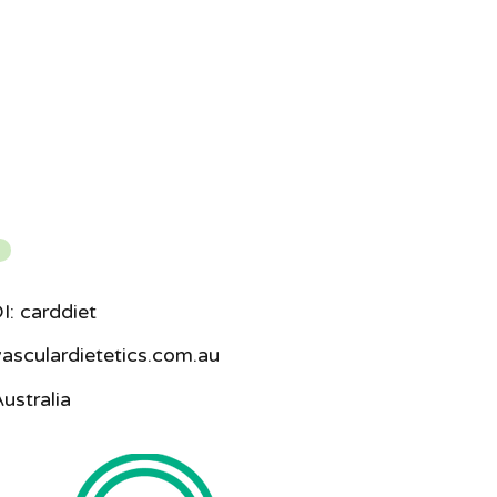
I: carddiet
asculardietetics.com.au
ustralia